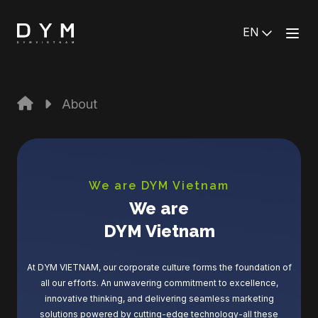
EN
About
We are DYM Vietnam
We are
DYM Vietnam
At DYM VIETNAM, our corporate culture forms the foundation of
all our efforts. An unwavering commitment to excellence,
innovative thinking, and delivering seamless marketing
solutions powered by cutting-edge technology-all these