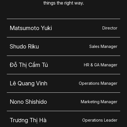
things the right way.
Matsumoto Yuki
Director
Shudo Riku
Sales Manager
Đỗ Thị Cẩm Tú
HR & GA Manager
Lê Quang Vinh
Operations Manager
Nono Shishido
Marketing Manager
Trương Thị Hà
Operations Leader