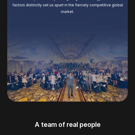
factors distinctly set us apart in the fiercely competitive global
market.
A team of real people