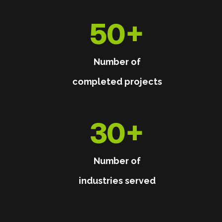
50
+
Number of
completed projects
30
+
Number of
industries served