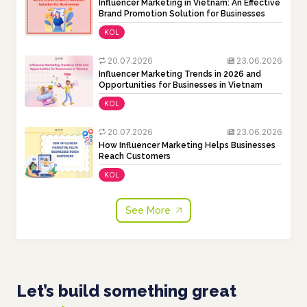
Influencer Marketing in Vietnam: An Effective
Brand Promotion Solution for Businesses
KOL
20.07.2026
23.06.2026
Influencer Marketing Trends in 2026 and
Opportunities for Businesses in Vietnam
KOL
20.07.2026
23.06.2026
How Influencer Marketing Helps Businesses
Reach Customers
KOL
See More
Let’s build something great