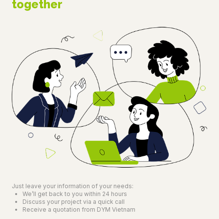
together
Just leave your information of your needs:
We’ll get back to you within 24 hours
Discuss your project via a quick call
Receive a quotation from DYM Vietnam