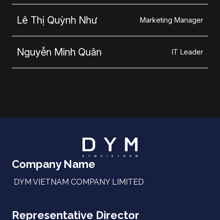
Lê Thị Quỳnh Như
Marketing Manager
Nguyễn Minh Quân
IT Leader
Company Name
DYM VIETNAM COMPANY LIMITED
Representative Director