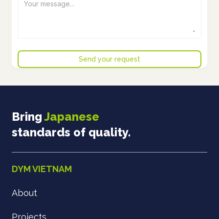
Bring
Japanese
standards of quality.
DYM VIETNAM
About
Projects