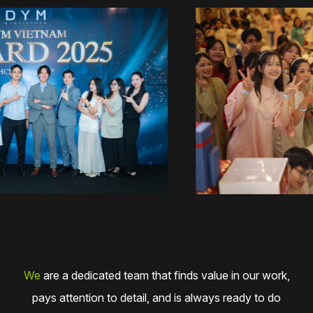
We
are a dedicated team that finds value in our work,
pays attention to detail, and is always ready to do