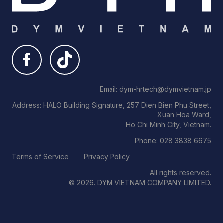
Email: dym-hrtech@dymvietnam.jp
Address: HALO Building Signature, 257 Dien Bien Phu Street,
Xuan Hoa Ward,
Ho Chi Minh City, Vietnam.
Phone: 028 3838 6675
Terms of Service
Privacy Policy
All rights reserved.
© 2026. DYM VIETNAM COMPANY LIMITED.