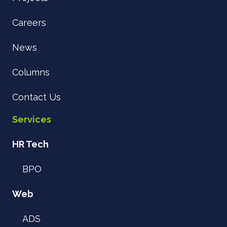
Careers
News
Columns
Contact Us
Services
HR Tech
BPO
Web
ADS