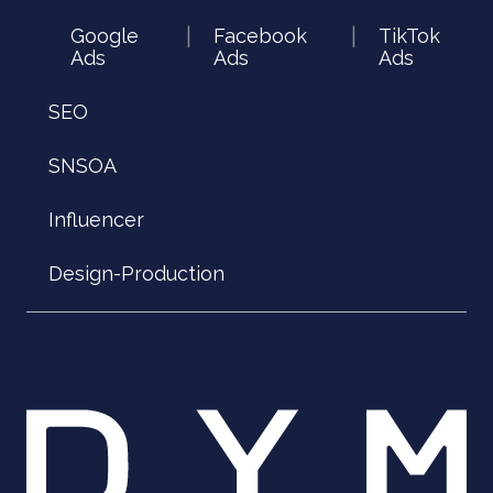
Google
Facebook
TikTok
|
|
Ads
Ads
Ads
SEO
SNSOA
Influencer
Design-Production