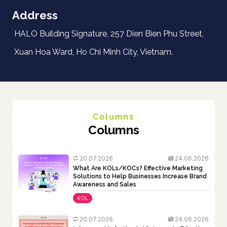
Address
HALO Building Signature, 257 Dien Bien Phu Street,
Xuan Hoa Ward, Ho Chi Minh City, Vietnam.
Columns
Columns
20.07.2026
24.06.2026
What Are KOLs/KOCs? Effective Marketing
Solutions to Help Businesses Increase Brand
Awareness and Sales
KOL
20.07.2026
24.06.2026