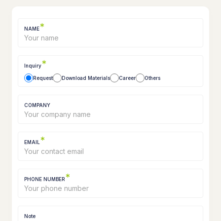
*
NAME
*
Inquiry
Request
Download Materials
Career
Others
COMPANY
*
EMAIL
*
PHONE NUMBER
Note