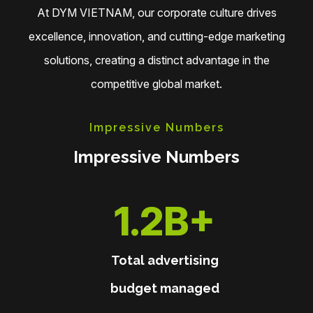
At DYM VIETNAM, our corporate culture drives
excellence, innovation, and cutting-edge marketing
solutions, creating a distinct advantage in the
competitive global market.
Impressive Numbers
Impressive Numbers
1.3B
+
Total advertising
budget managed