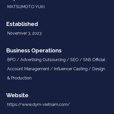
MATSUMOTO YUKI
Established
Novemver 3, 2023
Business Operations
BPO / Advertising Outsourcing / SEO / SNS Official
Account Management / Influencer Casting / Design
& Production
Website
https://www.dym-vietnam.com/