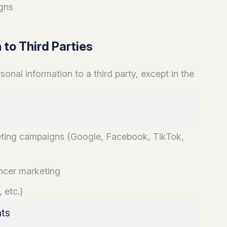
gns
 to Third Parties
nal information to a third party, except in the
eting campaigns (Google, Facebook, TikTok,
encer marketing
 etc.)
nts