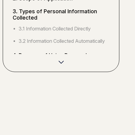
3. Types of Personal Information
Collected
3.1 Information Collected Directly
3.2 Information Collected Automatically
4. Purpose of Using Personal
Information
4.1 Primary Purposes of Use
4.2 Marketing Purposes
5. Provision of Personal Information
to Third Parties
5.1 Provision Based on Consent
5.2 Provision Based on Legal