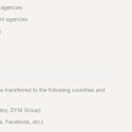
 agencies
nt agencies
s
e transferred to the following countries and
pany, DYM Group)
e, Facebook, etc.)