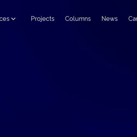
ices
Projects
Columns
News
Ca