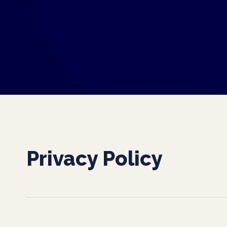
Privacy Policy