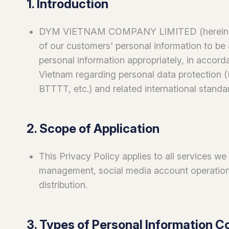
1. Introduction
DYM VIETNAM COMPANY LIMITED (hereinafte
of our customers' personal information to be 
personal information appropriately, in accorda
Vietnam regarding personal data protection
BTTTT, etc.) and related international standa
2. Scope of Application
This Privacy Policy applies to all services we
management, social media account operations
distribution.
3. Types of Personal Information C