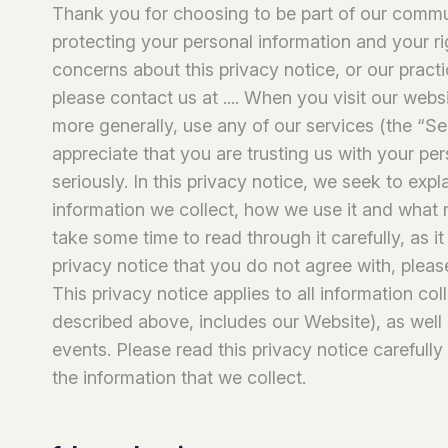
Thank you for choosing to be part of our comm
protecting your personal information and your ri
concerns about this privacy notice, or our pract
please contact us at .... When you visit our web
more generally, use any of our services (the “Se
appreciate that you are trusting us with your pe
seriously. In this privacy notice, we seek to exp
information we collect, how we use it and what r
take some time to read through it carefully, as it 
privacy notice that you do not agree with, pleas
This privacy notice applies to all information co
described above, includes our Website), as well 
events. Please read this privacy notice carefully
the information that we collect.