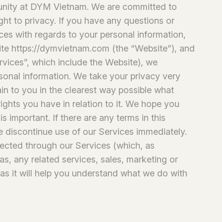
unity at DYM Vietnam. We are committed to
ght to privacy. If you have any questions or
ices with regards to your personal information,
site https://dymvietnam.com (the “Website”), and
rvices”, which include the Website), we
rsonal information. We take your privacy very
lain to you in the clearest way possible what
ights you have in relation to it. We hope you
is important. If there are any terms in this
e discontinue use of our Services immediately.
llected through our Services (which, as
as, any related services, sales, marketing or
 as it will help you understand what we do with