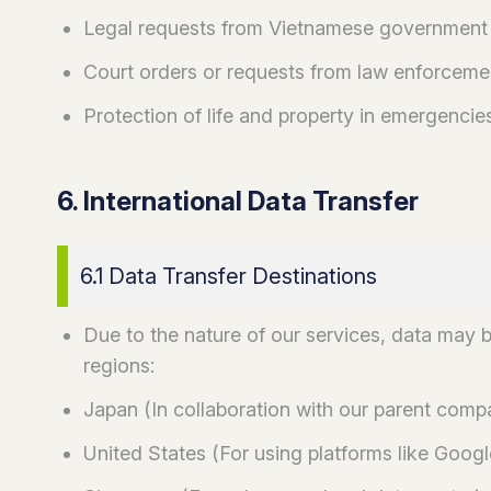
Legal requests from Vietnamese government
Court orders or requests from law enforceme
Protection of life and property in emergencie
6. International Data Transfer
6.1 Data Transfer Destinations
Due to the nature of our services, data may b
regions:
Japan (In collaboration with our parent com
United States (For using platforms like Googl