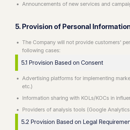
Announcements of new services and campai
5. Provision of Personal Information
The Company will not provide customers' perso
following cases:
5.1 Provision Based on Consent
Advertising platforms for implementing mark
etc.)
Information sharing with KOLs/KOCs in influ
Providers of analysis tools (Google Analytics,
5.2 Provision Based on Legal Requireme