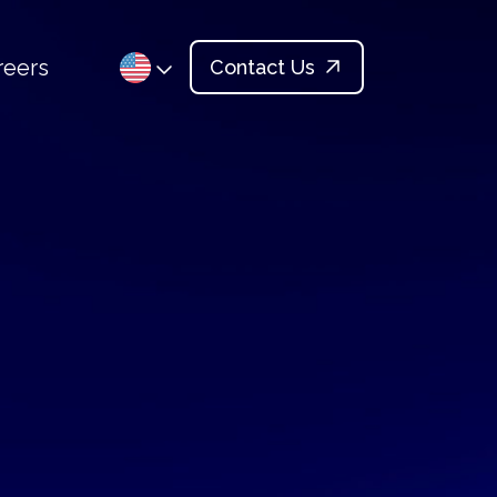
reers
Contact Us