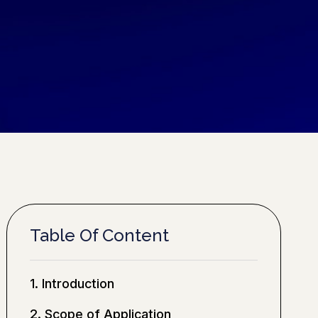
Table Of Content
1. Introduction
2. Scope of Application