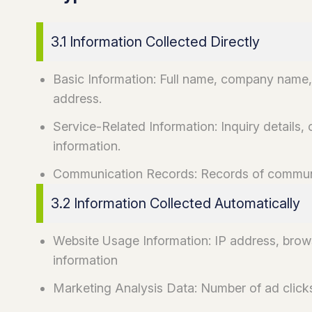
3.1 Information Collected Directly
Basic Information: Full name, company name,
address.
Service-Related Information: Inquiry details, 
information.
Communication Records: Records of communic
3.2 Information Collected Automatically
Website Usage Information: IP address, brows
information
Marketing Analysis Data: Number of ad clicks