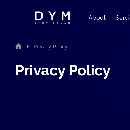
About
Serv
Privacy Policy
Privacy Policy