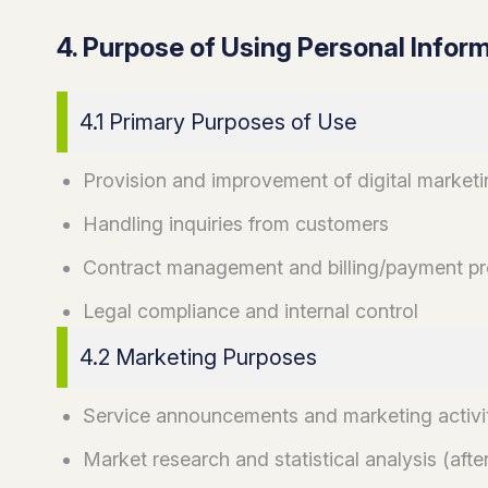
4. Purpose of Using Personal Infor
4.1 Primary Purposes of Use
Provision and improvement of digital marketi
Handling inquiries from customers
Contract management and billing/payment p
Legal compliance and internal control
4.2 Marketing Purposes
Service announcements and marketing activi
Market research and statistical analysis (aft