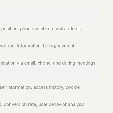
 position, phone number, email address,
contract information, billing/payment
ation via email, phone, and during meetings.
er information, access history, cookie
, conversion rate, user behavior analysis