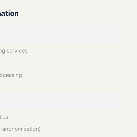
mation
ng services
rocessing
ties
er anonymization)