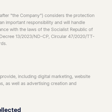
r "the Company") considers the protection
an important responsibility and will handle
nce with the laws of the Socialist Republic of
 (Decree 13/2023/ND-CP, Circular 47/2020/TT-
rds.
 provide, including digital marketing, website
, as well as advertising creation and
ollected