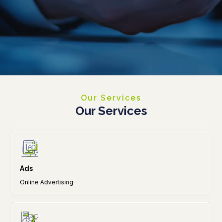
Our Services
Our Services
Ads
Online Advertising