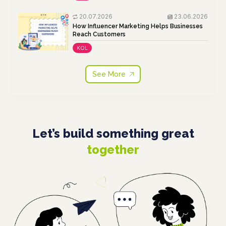
20.07.2026
23.06.2026
How Influencer Marketing Helps Businesses
Reach Customers
KOL
See More
Let’s build something great
together