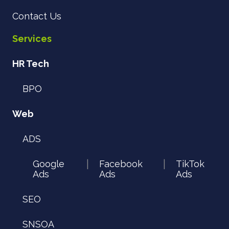
Contact Us
Services
HR Tech
BPO
Web
ADS
Google
Facebook
TikTok
|
|
Ads
Ads
Ads
SEO
SNSOA