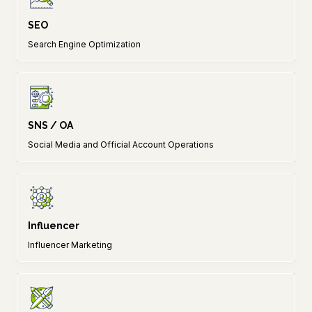
SEO
Search Engine Optimization
SNS / OA
Social Media and Official Account Operations
Influencer
Influencer Marketing