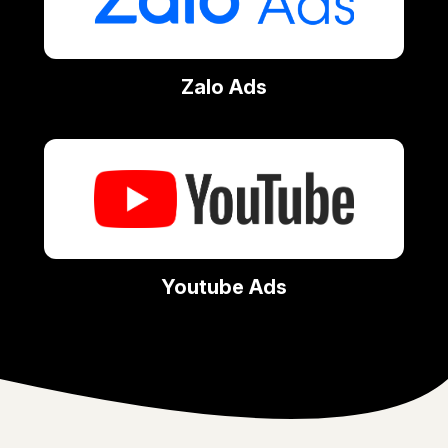
Zalo Ads
Youtube Ads