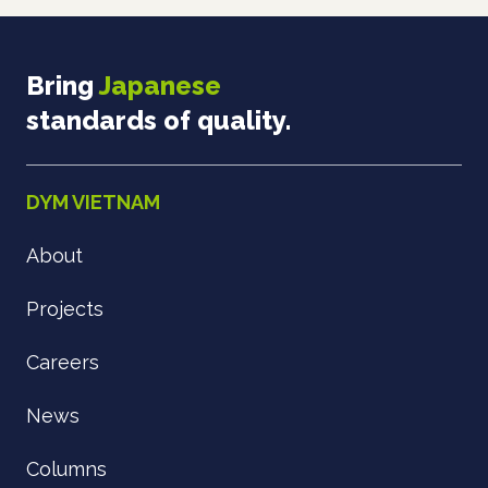
Bring
Japanese
standards of quality.
DYM VIETNAM
About
Projects
Careers
News
Columns