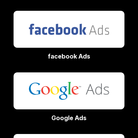
facebook Ads
Google Ads