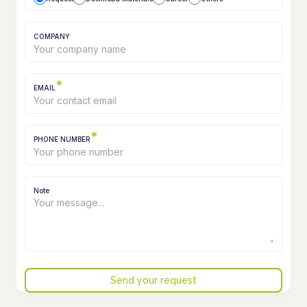
COMPANY
*
EMAIL
*
PHONE NUMBER
Note