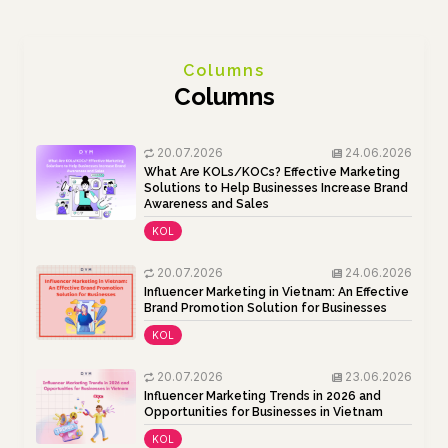
Columns
Columns
20.07.2026
24.06.2026
What Are KOLs/KOCs? Effective Marketing
Solutions to Help Businesses Increase Brand
Awareness and Sales
KOL
20.07.2026
24.06.2026
Influencer Marketing in Vietnam: An Effective
Brand Promotion Solution for Businesses
KOL
20.07.2026
23.06.2026
Influencer Marketing Trends in 2026 and
Opportunities for Businesses in Vietnam
KOL