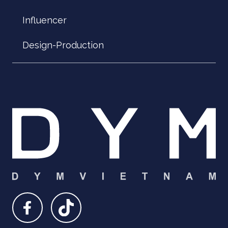
Influencer
Design-Production