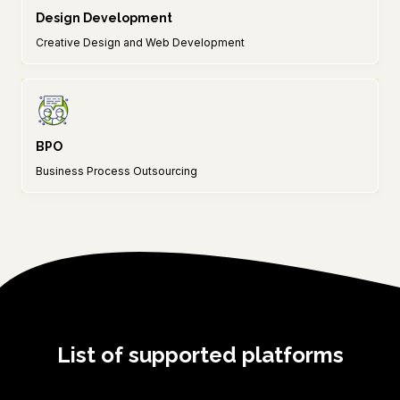
Design Development
Creative Design and Web Development
BPO
Business Process Outsourcing
List of supported platforms