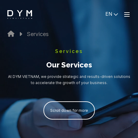
EN
Services
Services
Our Services
At DYM VIETNAM, we provide strategic and results-driven solutions
to accelerate the growth of your business.
Scroll down for more