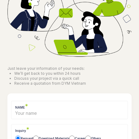
Just leave your information of your needs:
We’ll get back to you within 24 hours
Discuss your project via a quick call
Receive a quotation from DYM Vietnam
*
NAME
*
Inquiry
Request
Download Materials
Career
Others