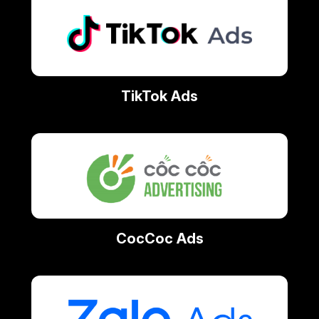
TikTok Ads
CocCoc Ads