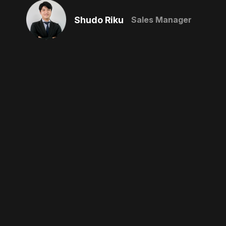
Shudo Riku
Sales Manager