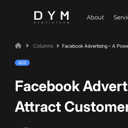
About
Servi
Columns
Facebook Advertising – A Powe
ADS
Facebook Adverti
Attract Custome