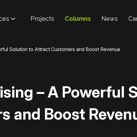
ces
Projects
Columns
News
Ca
rful Solution to Attract Customers and Boost Revenue
sing – A Powerful S
rs and Boost Reven