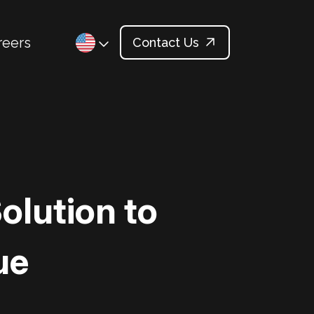
reers
Contact Us
olution to
ue