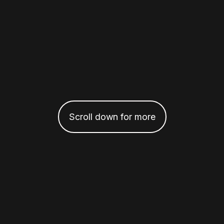
Scroll down for more