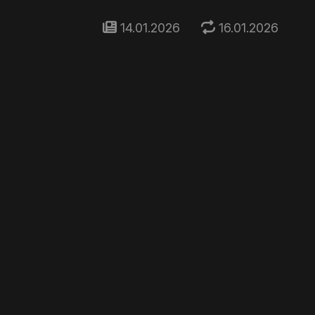
14.01.2026
16.01.2026