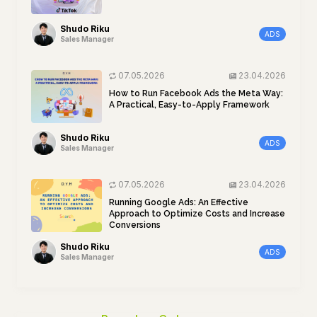
Shudo Riku
ADS
Sales Manager
07.05.2026
23.04.2026
How to Run Facebook Ads the Meta Way:
A Practical, Easy-to-Apply Framework
Shudo Riku
ADS
Sales Manager
07.05.2026
23.04.2026
Running Google Ads: An Effective
Approach to Optimize Costs and Increase
Conversions
Shudo Riku
ADS
Sales Manager