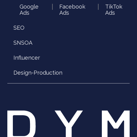
Google
Facebook
TikTok
|
|
Ads
Ads
Ads
SEO
SNSOA
Influencer
Design-Production