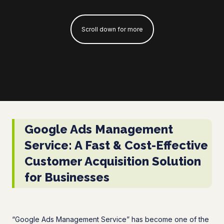
Scroll down for more
Google Ads Management
Service: A Fast & Cost-Effective
Customer Acquisition Solution
for Businesses
“Google Ads Management Service” has become one of the