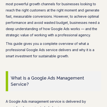
most powerful growth channels for businesses looking to
reach the right customers at the right moment and generate
fast, measurable conversions. However, to achieve optimal
performance and avoid wasted budget, businesses need a
deep understanding of how Google Ads works — and the
strategic value of working with a professional agency.
This guide gives you a complete overview of what a
professional Google Ads service delivers and why it is a
smart investment for sustainable growth.
What Is a Google Ads Management
Service?
A Google Ads management service is delivered by