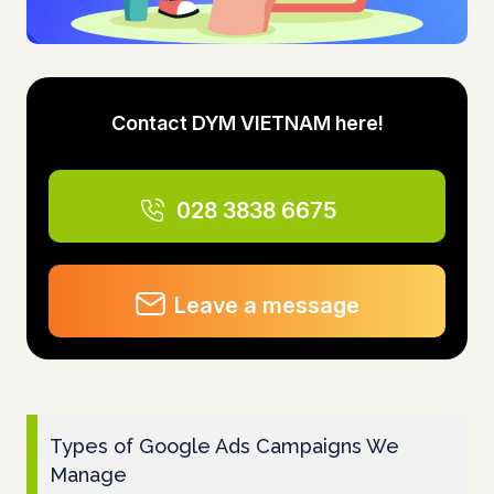
Contact DYM VIETNAM here!
028 3838 6675
Leave a message
Types of Google Ads Campaigns We
Manage