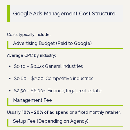
Google Ads Management Cost Structure
Costs typically include:
Advertising Budget (Paid to Google)
Average CPC by industry:
$0.10 – $0.40: General industries
$0.60 – $2.00: Competitive industries
$2.50 – $6.00+: Finance, legal, real estate
Management Fee
Usually
10% – 20% of ad spend
or a fixed monthly retainer.
Setup Fee (Depending on Agency)