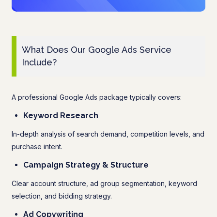
What Does Our Google Ads Service
Include?
A professional Google Ads package typically covers:
Keyword Research
In-depth analysis of search demand, competition levels, and
purchase intent.
Campaign Strategy & Structure
Clear account structure, ad group segmentation, keyword
selection, and bidding strategy.
Ad Copywriting