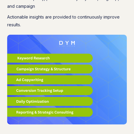
and campaign
Actionable insights are provided to continuously improve
results.