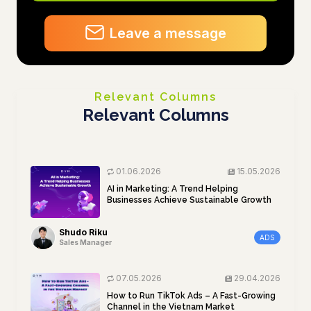
Leave a message
Relevant Columns
Relevant Columns
01.06.2026
15.05.2026
AI in Marketing: A Trend Helping
Businesses Achieve Sustainable Growth
Shudo Riku
ADS
Sales Manager
07.05.2026
29.04.2026
How to Run TikTok Ads – A Fast-Growing
Channel in the Vietnam Market