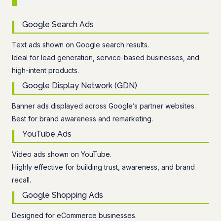
Google Search Ads
Text ads shown on Google search results.
Ideal for lead generation, service-based businesses, and
high-intent products.
Google Display Network (GDN)
Banner ads displayed across Google’s partner websites.
Best for brand awareness and remarketing.
YouTube Ads
Video ads shown on YouTube.
Highly effective for building trust, awareness, and brand
recall.
Google Shopping Ads
Designed for eCommerce businesses.