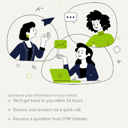
Just leave your information of your needs:
We’ll get back to you within 24 hours
Discuss your project via a quick call
Receive a quotation from DYM Vietnam