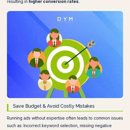
resulting in
higher conversion rates
.
Save Budget & Avoid Costly Mistakes
Running ads without expertise often leads to common issues
such as: Incorrect keyword selection, missing negative