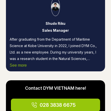
Shudo Riku
Sales Manager
After graduating from the Department of Maritime
Science at Kobe University in 2022, I joined DYM Co.,
Ltd. as a new employee. During my university years, I
was a research student in the Natural Sciences,
majoring in Electronic Physical Engineering. While
See more
primarily conducting research on optical materials, I also
worked as a business intern at an advertising agency.
Since 2024, in my role as the person in charge at DYM
Contact DYM VIETNAM here!
VIETNAM, I have established the advertising agency
business in Vietnam and handled a variety of tasks,
ranging from product design to client proposals.
028 3838 6675