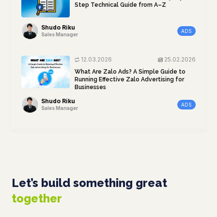
Step Technical Guide from A–Z
Shudo Riku
ADS
Sales Manager
12.03.2026
25.02.2026
What Are Zalo Ads? A Simple Guide to
Running Effective Zalo Advertising for
Businesses
Shudo Riku
ADS
Sales Manager
Let’s build something great
together