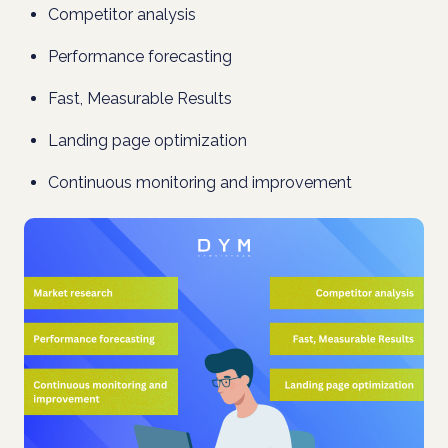
Competitor analysis
Performance forecasting
Fast, Measurable Results
Landing page optimization
Continuous monitoring and improvement