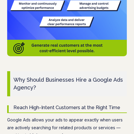
Why Should Businesses Hire a Google Ads
Agency?
Reach High-Intent Customers at the Right Time
Google Ads allows your ads to appear exactly when users
are actively searching for related products or services —