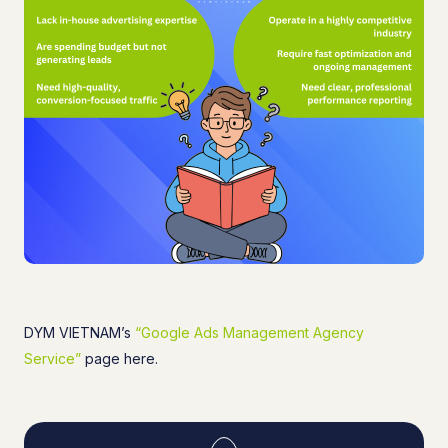
DYM VIETNAM’s
“Google Ads Management Agency
Service”
page here.