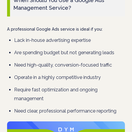
When Should You Use a Google Ads
Management Service?
A professional Google Ads service is ideal if you:
Lack in-house advertising expertise
Are spending budget but not generating leads
Need high-quality, conversion-focused traffic
Operate in a highly competitive industry
Require fast optimization and ongoing
management
Need clear, professional performance reporting