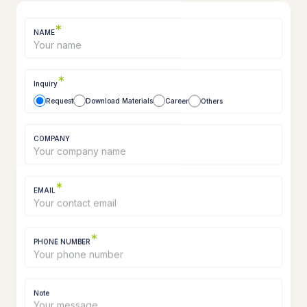
*
NAME
*
Inquiry
Request
Download Materials
Career
Others
COMPANY
*
EMAIL
*
PHONE NUMBER
Note