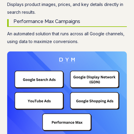
Displays product images, prices, and key details directly in
search results.
Performance Max Campaigns
An automated solution that runs across all Google channels,
using data to maximize conversions.