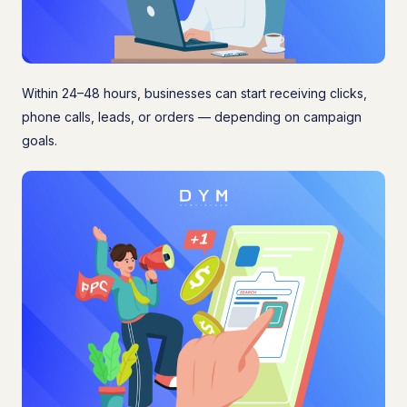
Within 24–48 hours, businesses can start receiving clicks,
phone calls, leads, or orders — depending on campaign
goals.