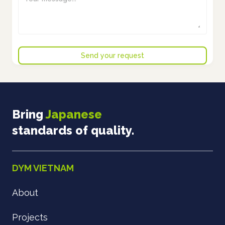
Bring
Japanese
standards of quality.
DYM VIETNAM
About
Projects