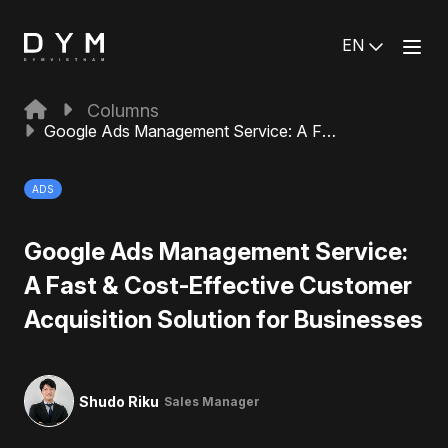
EN
Columns
Google Ads Management Service: A Fast & Cost-Effective Customer Acquisition Solution for Businesses
ADS
Google Ads Management Service:
A Fast & Cost-Effective Customer
Acquisition Solution for Businesses
Shudo Riku
Sales Manager