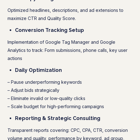
Optimized headlines, descriptions, and ad extensions to
maximize CTR and Quality Score.
Conversion Tracking Setup
Implementation of Google Tag Manager and Google
Analytics to track: Form submissions, phone calls, key user
actions
Daily Optimization
– Pause underperforming keywords
– Adjust bids strategically
– Eliminate invalid or low-quality clicks
– Scale budget for high-performing campaigns
Reporting & Strategic Consulting
Transparent reports covering: CPC, CPA, CTR, conversion
volume and quality, performance by keyword, ad group,