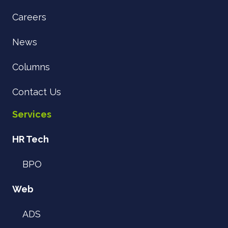
Careers
News
Columns
Contact Us
Services
HR Tech
BPO
Web
ADS