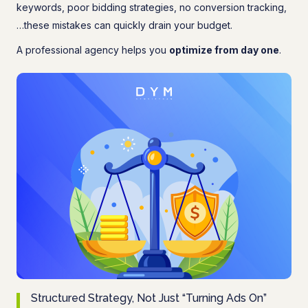
keywords, poor bidding strategies, no conversion tracking,
…these mistakes can quickly drain your budget.
A professional agency helps you
optimize from day one
.
Structured Strategy, Not Just “Turning Ads On”