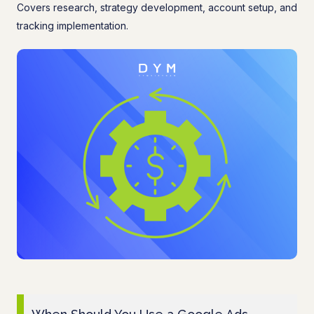
Covers research, strategy development, account setup, and
tracking implementation.