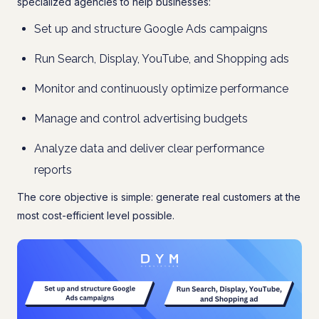
specialized agencies to help businesses:
Set up and structure Google Ads campaigns
Run Search, Display, YouTube, and Shopping ads
Monitor and continuously optimize performance
Manage and control advertising budgets
Analyze data and deliver clear performance
reports
The core objective is simple: generate real customers at the
most cost-efficient level possible.