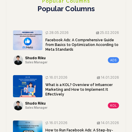
Popular Columns
Popular Columns
28.05.2026
25.02.2026
Facebook Ads: A Comprehensive Guide
from Basics to Optimization According to
Meta Standards
Shudo Riku
ADS
Sales Manager
16.01.2026
14.01.2026
What is a KOL? Overview of Influencer
Marketing and How to Implement It
Effectively
Shudo Riku
KOL
Sales Manager
16.01.2026
14.01.2026
How to Run Facebook Ads: A Step-by-