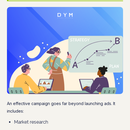
An effective campaign goes far beyond launching ads. It
includes:
Market research